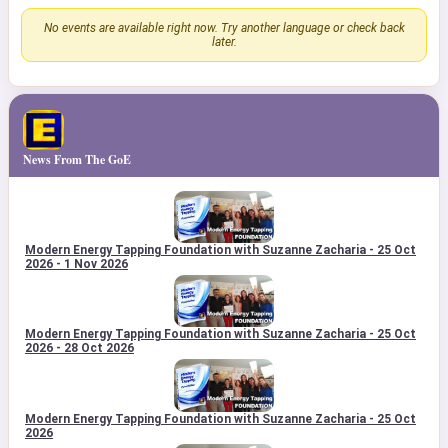
No events are available right now. Try another language or check back
later.
News From The GoE
Modern Energy Tapping Foundation with Suzanne Zacharia - 25 Oct
2026 - 1 Nov 2026
Modern Energy Tapping Foundation with Suzanne Zacharia - 25 Oct
2026 - 28 Oct 2026
Modern Energy Tapping Foundation with Suzanne Zacharia - 25 Oct
2026