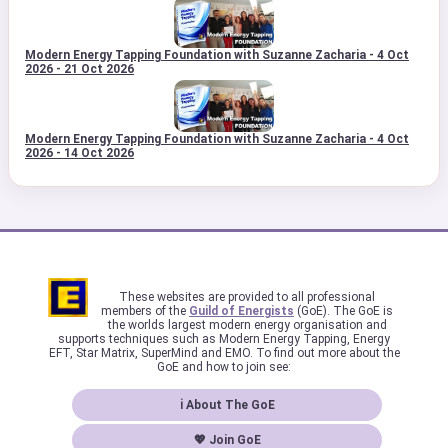
Modern Energy Tapping Foundation with Suzanne Zacharia - 4 Oct
2026 - 21 Oct 2026
Modern Energy Tapping Foundation with Suzanne Zacharia - 4 Oct
2026 - 14 Oct 2026
These websites are provided to all professional
members of the
Guild of Energists
(GoE). The GoE is
the worlds largest modern energy organisation and
supports techniques such as Modern Energy Tapping, Energy
EFT, Star Matrix, SuperMind and EMO. To find out more about the
GoE and how to join see:
ℹ About The GoE
💖 Join GoE