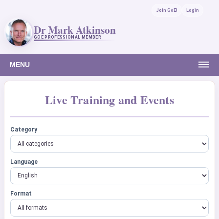
Join GoE!
Login
Dr Mark Atkinson
GOE PROFESSIONAL MEMBER
MENU
Live Training and Events
Category
Language
Format